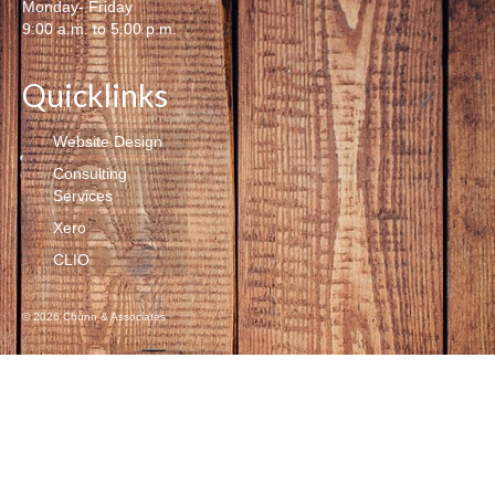
Monday- Friday
9:00 a.m. to 5:00 p.m.
Quicklinks
Website Design
Consulting
Services
Xero
CLIO
© 2026 Chunn & Associates