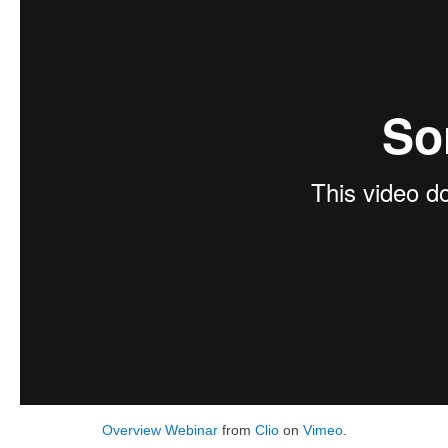
Overview Webinar
from
Clio
on
Vimeo
.