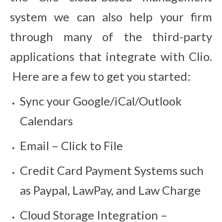
system we can also help your firm
through many of the third-party
applications that integrate with Clio.
Here are a few to get you started:
Sync your Google/iCal/Outlook
Calendars
Email – Click to File
Credit Card Payment Systems such
as Paypal, LawPay, and Law Charge
Cloud Storage Integration –