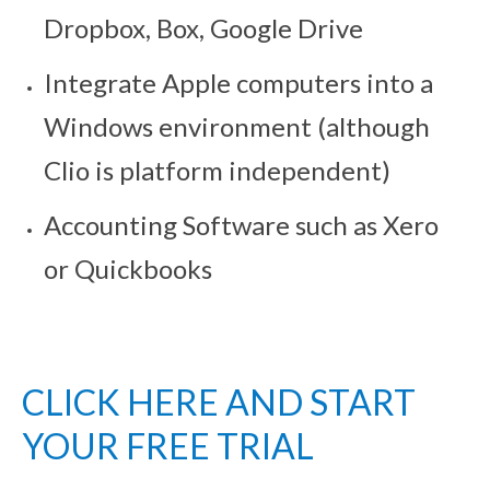
Dropbox, Box, Google Drive
Integrate Apple computers into a
Windows environment (although
Clio is platform independent)
Accounting Software such as Xero
or Quickbooks
CLICK HERE AND START
YOUR FREE TRIAL