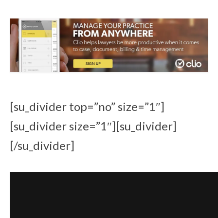
[su_divider top=”no” size=”1″]
[su_divider size=”1″][su_divider]
[/su_divider]