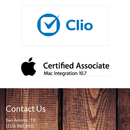
Contact Us
San Antonio, TX
(210) 960-3911