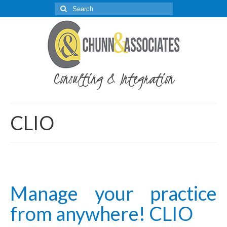
Search
for:
Consulting & Integration
CLIO
Manage your practice
from anywhere! CLIO