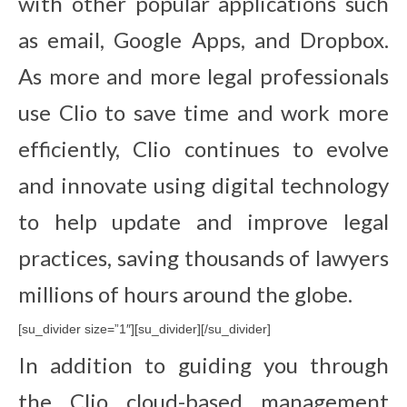
with other popular applications such
as email, Google Apps, and Dropbox.
As more and more legal professionals
use Clio to save time and work more
efficiently, Clio continues to evolve
and innovate using digital technology
to help update and improve legal
practices, saving thousands of lawyers
millions of hours around the globe.
[su_divider size=”1″][su_divider][/su_divider]
In addition to guiding you through
the Clio cloud-based management