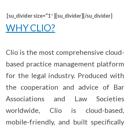
[su_divider size=”1″][su_divider][/su_divider]
WHY CLIO?
Clio is the most comprehensive cloud-
based practice management platform
for the legal industry. Produced with
the cooperation and advice of Bar
Associations and Law Societies
worldwide, Clio is cloud-based,
mobile-friendly, and built specifically