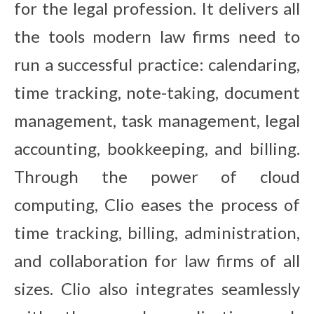
for the legal profession. It delivers all
the tools modern law firms need to
run a successful practice: calendaring,
time tracking, note-taking, document
management, task management, legal
accounting, bookkeeping, and billing.
Through the power of cloud
computing, Clio eases the process of
time tracking, billing, administration,
and collaboration for law firms of all
sizes. Clio also integrates seamlessly