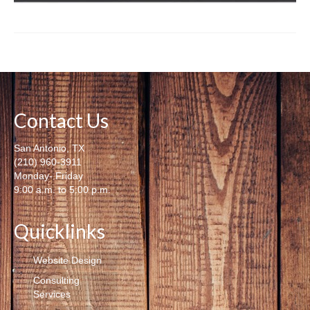
Contact Us
San Antonio, TX
(210) 960-3911
Monday- Friday
9:00 a.m. to 5:00 p.m.
Quicklinks
Website Design
Consulting
Services