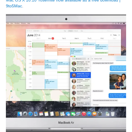
Mac OS X 10.10 Yosemite now available as a free download |
9to5Mac
.