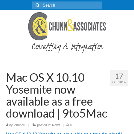
Search
for:
Consulting & Integration
Mac OS X 10.10
17
OCT 2014
Yosemite now
available as a free
download | 9to5Mac
by
jchunn01
|
posted in:
News
|
0